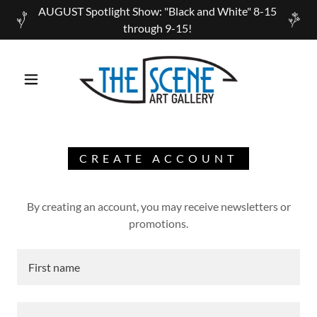
AUGUST Spotlight Show: "Black and White" 8-15
through 9-15!
CREATE ACCOUNT
By creating an account, you may receive newsletters or
promotions.