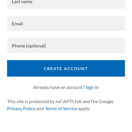
CREATE ACCOUNT
Already have an account?
Sign in
This site is protected by reCAPTCHA and the Google
Privacy Policy
and
Terms of Service
apply.