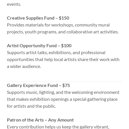
events.
Creative Supplies Fund – $150
Provides materials for workshops, community mural
projects, youth programs, and collaborative art activities.
Artist Opportunity Fund – $100
Supports artist talks, exhibitions, and professional
opportunities that help local artists share their work with
a wider audience.
Gallery Experience Fund – $75
Supports music, lighting, and the welcoming environment
that makes exhibition openings a special gathering place
for artists and the public.
Patron of the Arts – Any Amount
Every contribution helps us keep the gallery vibrant,