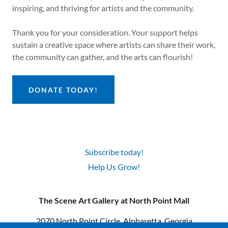
inspiring, and thriving for artists and the community.
Thank you for your consideration. Your support helps
sustain a creative space where artists can share their work,
the community can gather, and the arts can flourish!
DONATE TODAY!
Subscribe today!
Help Us Grow!
The Scene Art Gallery at North Point Mall
2070 North Point Circle, Alpharetta, Georgia