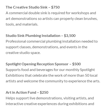
The Creative Studio Sink – $750
A commercial double sink is required for workshops and
art demonstrations so artists can properly clean brushes,
tools, and materials.
Studio Sink Plumbing Installation – $3,500
Professional commercial plumbing installation needed to
support classes, demonstrations, and events in the
creative studio space.
Spotlight Opening Reception Sponsor – $500
Supports food and beverages for our monthly Spotlight
Exhibitions that celebrate the work of more than 50 local
artists and welcome the community to experience the arts.
Art in Action Fund – $250
Helps support live demonstrations, visiting artists, and
interactive creative experiences during exhibitions and