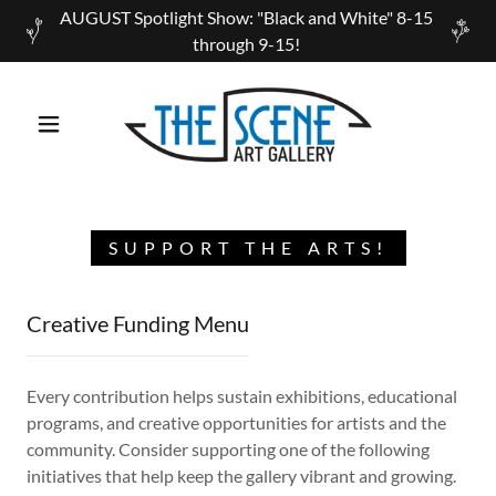
AUGUST Spotlight Show: "Black and White" 8-15
through 9-15!
SUPPORT THE ARTS!
Creative Funding Menu
Every contribution helps sustain exhibitions, educational
programs, and creative opportunities for artists and the
community. Consider supporting one of the following
initiatives that help keep the gallery vibrant and growing.